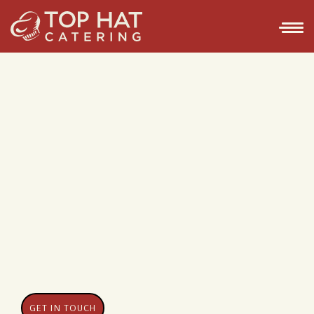
GET IN TOUCH