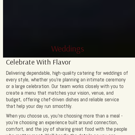
Weddings
Celebrate With Flavor
Delivering dependable, high-quality catering for weddings of
every style, whether you’re planning an intimate ceremony
or a large celebration. Our team works closely with you to
create a menu that matches your vision, venue, and
budget, offering chef-driven dishes and reliable service
that help your day run smoothly.
When you choose us, you’re choosing more than a meal -
you’re choosing an experience built around connection,
comfort, and the joy of sharing great food with the people