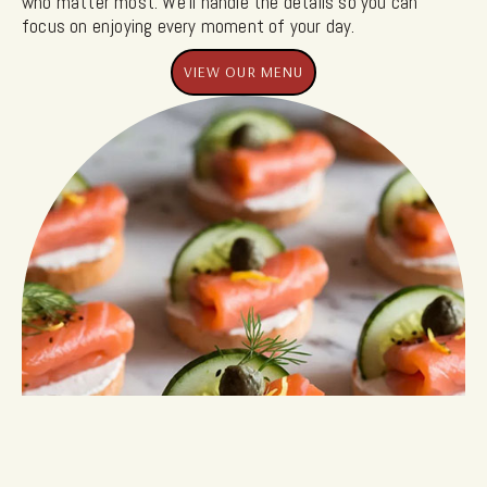
who matter most. We’ll handle the details so you can
focus on enjoying every moment of your day.
VIEW OUR MENU
VIEW OUR MENU