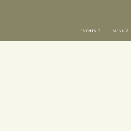
EVENTS
MENU