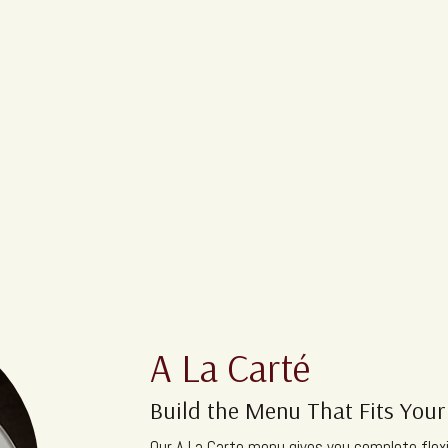
A La Carté
Build the Menu That Fits Your
Our A La Carte menu gives you complete flexi