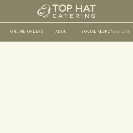
ONLINE ORDERS
ABOUT
SOCIAL RESPONSIBILITY