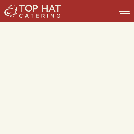
GET IN TOUCH
GET IN TOUCH