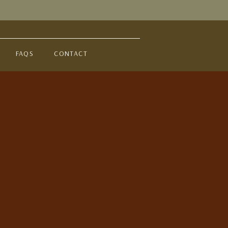
FAQS
CONTACT