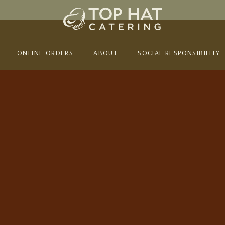
ONLINE ORDERS
ABOUT
SOCIAL RESPONSIBILITY