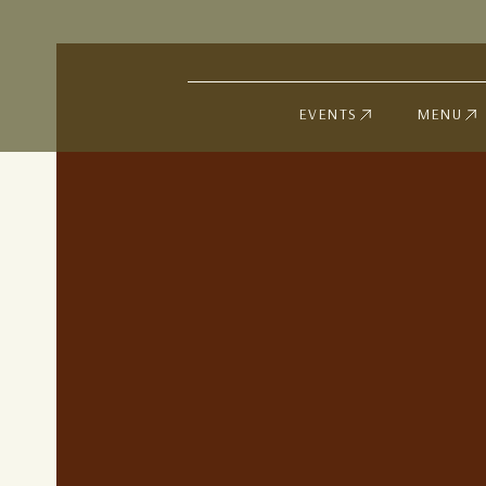
EVENTS
MENU